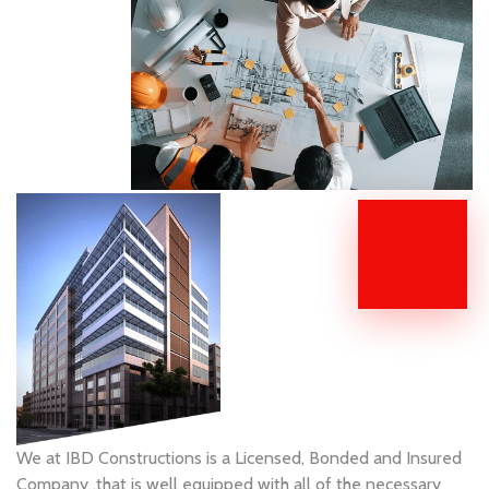
We at IBD Constructions is a Licensed, Bonded and Insured
Company ,that is well equipped with all of the necessary