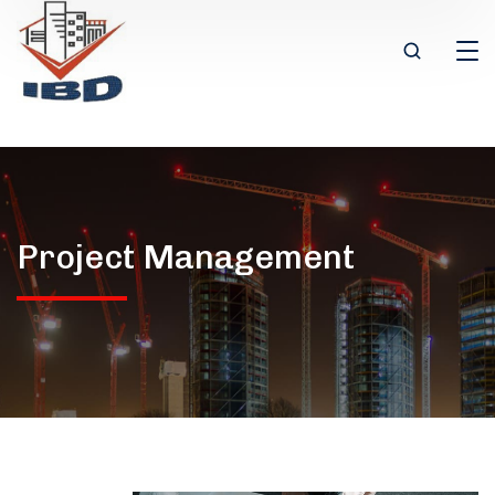
Project Management