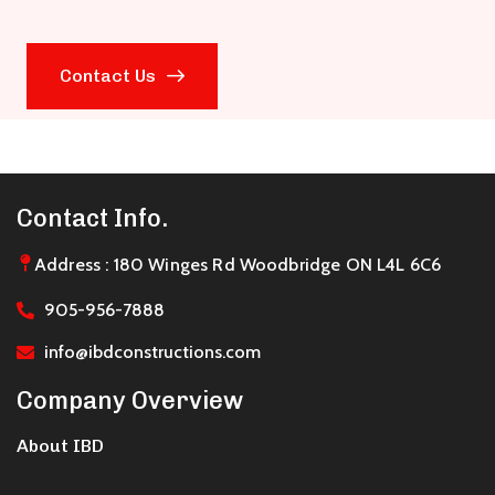
Contact Us
Contact Info.
Address : 180 Winges Rd Woodbridge ON L4L 6C6
905-956-7888
info@ibdconstructions.com
Company Overview
About IBD