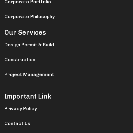
Corporate Portfolio
Corporate Philosophy
Our Services
Design Permit & Build
Construction
Project Management
Important Link
Privacy Policy
Contact Us