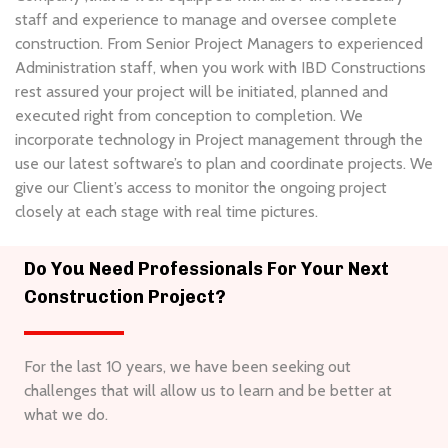
staff and experience to manage and oversee complete
construction. From Senior Project Managers to experienced
Administration staff, when you work with IBD Constructions
rest assured your project will be initiated, planned and
executed right from conception to completion. We
incorporate technology in Project management through the
use our latest software’s to plan and coordinate projects. We
give our Client’s access to monitor the ongoing project
closely at each stage with real time pictures.
Do You Need Professionals For Your Next
Construction Project?
For the last 10 years, we have been seeking out
challenges that will allow us to learn and be better at
what we do.