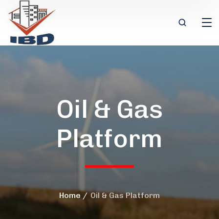
Oil & Gas
Platform
Home
Oil & Gas Platform