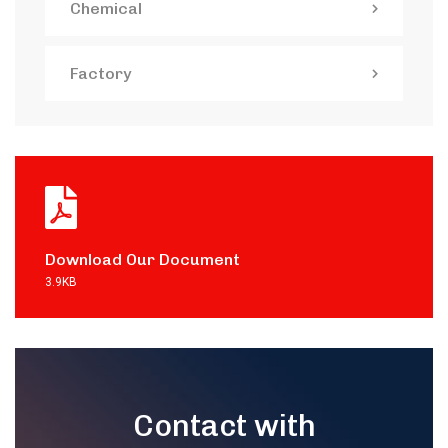
Chemical
Factory
Download Our Document
3.9KB
Contact with