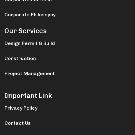
Corporate Philosophy
Our Services
Design Permit & Build
Construction
Project Management
Important Link
Privacy Policy
Contact Us