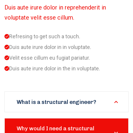
Duis aute irure dolor in reprehenderit in
voluptate velit esse cillum.
Refresing to get such a touch.
Duis aute irure dolor in in voluptate.
Velit esse cillum eu fugiat pariatur.
Duis aute irure dolor in the in voluptate.
What is a structural engineer?
Why would I need a structural