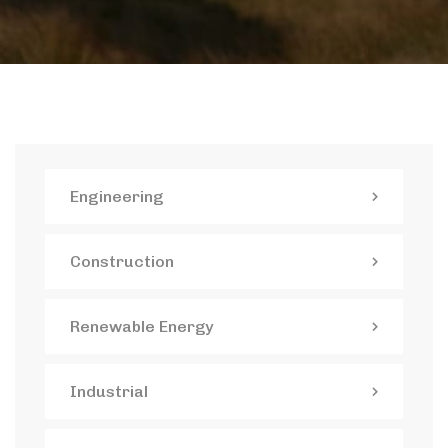
Engineering
Construction
Renewable Energy
Industrial