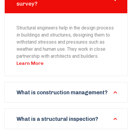
survey?
Structural engineers help in the design process
in buildings and structures, designing them to
withstand stresses and pressures such as
weather and human use. They work in close
partnership with architects and builders.
Learn More
What is construction management?
What is a structural inspection?