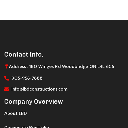
Contact Info.
Address : 180 Winges Rd Woodbridge ON L4L 6C6
905-956-7888
info@ibdconstructions.com
Company Overview
About IBD
Corporate Portfolio