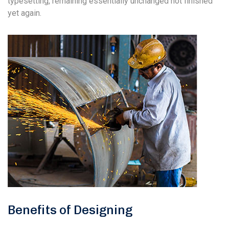
typesetting, remaining essentially unchanged not finished
yet again.
Benefits of Designing