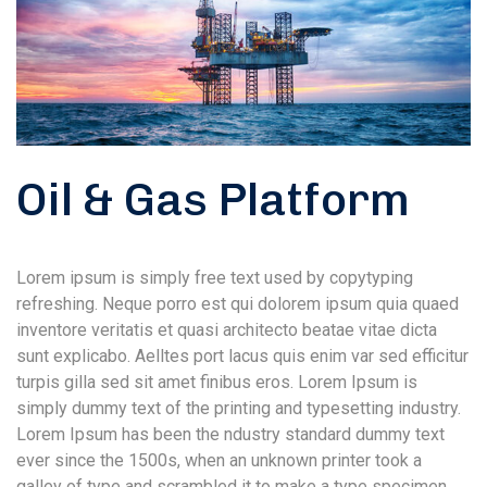
Oil & Gas Platform
Lorem ipsum is simply free text used by copytyping
refreshing. Neque porro est qui dolorem ipsum quia quaed
inventore veritatis et quasi architecto beatae vitae dicta
sunt explicabo. Aelltes port lacus quis enim var sed efficitur
turpis gilla sed sit amet finibus eros. Lorem Ipsum is
simply dummy text of the printing and typesetting industry.
Lorem Ipsum has been the ndustry standard dummy text
ever since the 1500s, when an unknown printer took a
galley of type and scrambled it to make a type specimen