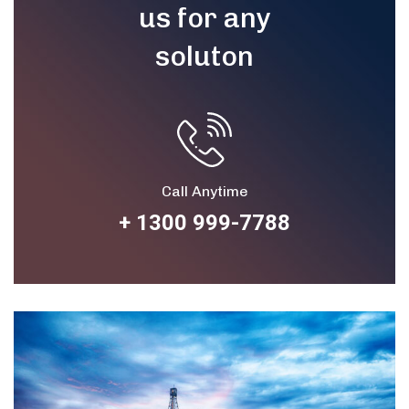
us for any
soluton
Call Anytime
+ 1300 999-7788