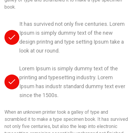
book.
It has survived not only five centuries. Lorem
Ipsum is simply dummy text of the new
design printng and type setting Ipsum take a
look at our round.
Lorem Ipsum is simply dummy text of the
printing and typesetting industry. Lorem
Ipsum has industr standard dummy text ever
since the 1500s.
When an unknown printer took a galley of type and
scrambled it to make a type specimen book. It has survived
not only five centuries, but also the leap into electronic