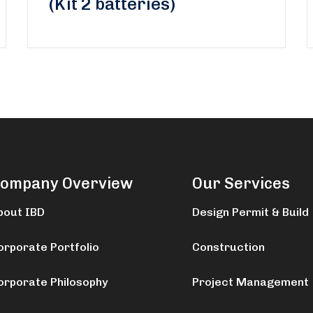
(Kit 2 batteries)
ompany Overview
Our Services
bout IBD
Design Permit & Build
orporate Portfolio
Construction
orporate Philosophy
Project Management