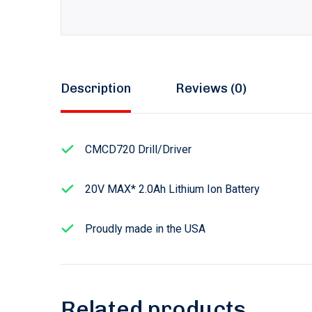
Description
Reviews (0)
CMCD720 Drill/Driver
20V MAX* 2.0Ah Lithium Ion Battery
Proudly made in the USA
Related products