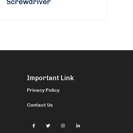
Screwdriver
Important Link
Privacy Policy
Contact Us