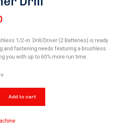
r Drill
0
less 1/2-in. Drill/Driver (2 Batteries) is ready
ing and fastening needs featuring a brushless
ng you with up to 60% more run time.
re
Add to cart
achine