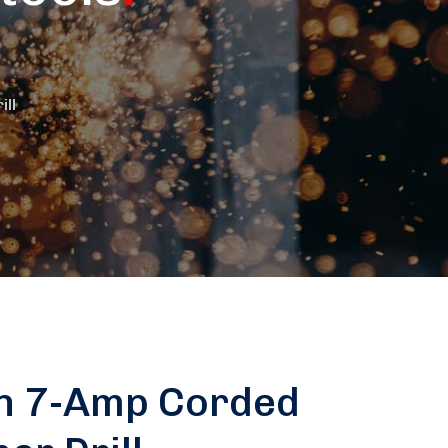
ll
n 7-Amp Corded