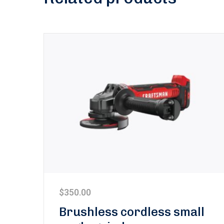
$
350.00
Brushless cordless small