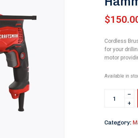
Hamme
$
150.0
Cordless Brush
for your drill
motor providi
Available in sto
Category:
M