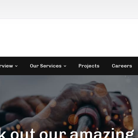
rview
Our Services
Projects
Careers
 out our amazing 