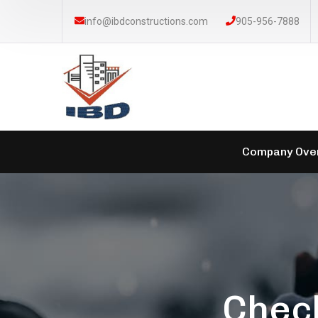
info@ibdconstructions.com
905-956-7888
Company Ove
Check