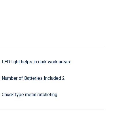
LED light helps in dark work areas
Number of Batteries Included 2
Chuck type metal ratcheting