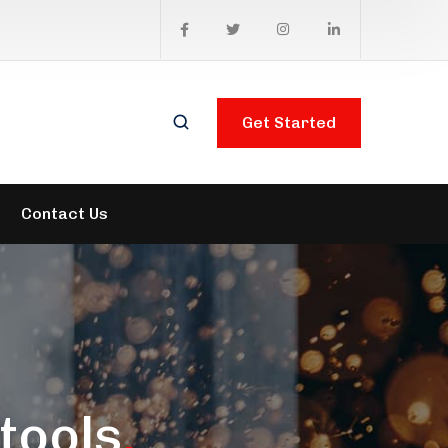
Get Started
Contact Us
tools
.