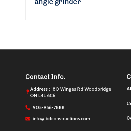
angle grinder
Contact Info.
C
A
Address : 180 Winges Rd Woodbridge
ON L4L 6C6
C
905-956-7888
C
info@ibdconstructions.com