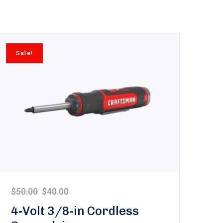
Sale!
$
50.00
$
40.00
4-Volt 3/8-in Cordless