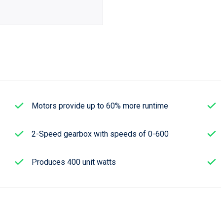
Motors provide up to 60% more runtime
2-Speed gearbox with speeds of 0-600
Produces 400 unit watts