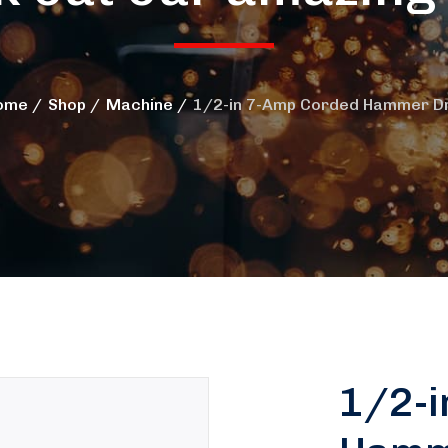
ome
Shop
Machine
1/2-in 7-Amp Corded Hammer Dri
1/2-i