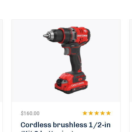
$
160.00
Rated
5.00
Cordless brushless 1/2-in
out of 5