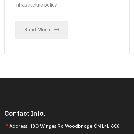
infrastructure policy.
Read More
Contact Info.
Address : 180 Winges Rd Woodbridge ON L4L 6C6