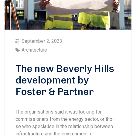
September 2, 2023
Architecture
The new Beverly Hills
development by
Foster & Partner
The organisations said it was looking for
commissioners from the energy sector, or tho-
se who specialise in the relationship between
infrastructure and the environment, or