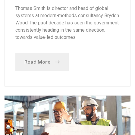
Thomas Smith is director and head of global
systems at modern-methods consultancy Bryden
Wood The past decade has seen the government
consistently heading in the same direction,
towards value-led outcomes.
Read More