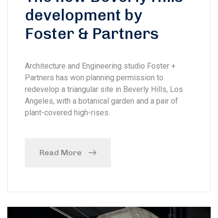
development by
Foster & Partners
Architecture and Engineering studio Foster +
Partners has won planning permission to
redevelop a triangular site in Beverly Hills, Los
Angeles, with a botanical garden and a pair of
plant-covered high-rises.
Read More