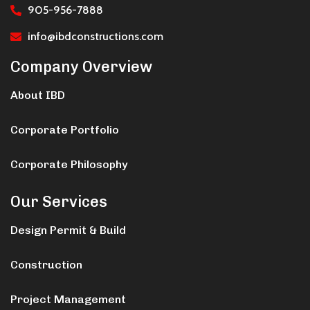
905-956-7888
info@ibdconstructions.com
Company Overview
About IBD
Corporate Portfolio
Corporate Philosophy
Our Services
Design Permit & Build
Construction
Project Management