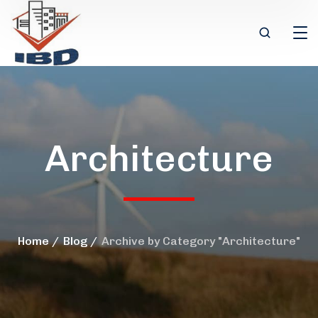
Architecture
Home
Blog
Archive by Category "Architecture"