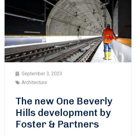
September 3, 2023
Architecture
The new One Beverly
Hills development by
Foster & Partners