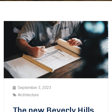
September 3, 2023
Architecture
The new Beverly Hills