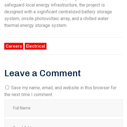
safeguard local energy infrastructure, the project is
designed with a significant centralized battery storage
system, onsite photovoltaic array, and a chilled water
thermal energy storage system.
Careers
Electrical
Leave a Comment
Save my name, email, and website in this browser for
the next time I comment.