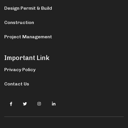
Design Permit & Build
Construction
Project Management
Important Link
Privacy Policy
Contact Us