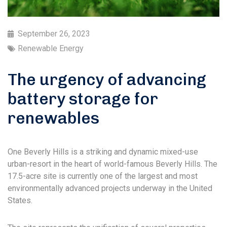
September 26, 2023
Renewable Energy
The urgency of advancing
battery storage for
renewables
One Beverly Hills is a striking and dynamic mixed-use
urban-resort in the heart of world-famous Beverly Hills. The
17.5-acre site is currently one of the largest and most
environmentally advanced projects underway in the United
States.