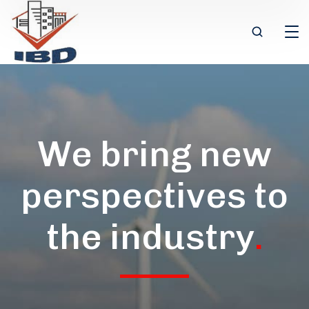
We bring new
perspectives to
the industry
.