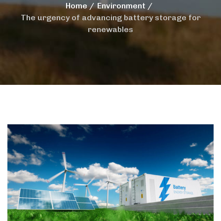
Home
Environment
The urgency of advancing battery storage for
renewables