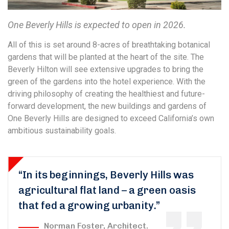
One Beverly Hills is expected to open in 2026.
All of this is set around 8-acres of breathtaking botanical
gardens that will be planted at the heart of the site. The
Beverly Hilton will see extensive upgrades to bring the
green of the gardens into the hotel experience. With the
driving philosophy of creating the healthiest and future-
forward development, the new buildings and gardens of
One Beverly Hills are designed to exceed California’s own
ambitious sustainability goals.
“In its beginnings, Beverly Hills was
agricultural flat land – a green oasis
that fed a growing urbanity.”
Norman Foster, Architect.