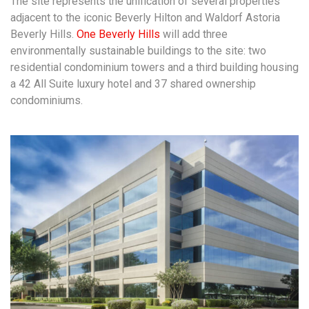
The site represents the unification of several properties
adjacent to the iconic Beverly Hilton and Waldorf Astoria
Beverly Hills.
One Beverly Hills
will add three
environmentally sustainable buildings to the site: two
residential condominium towers and a third building housing
a 42 All Suite luxury hotel and 37 shared ownership
condominiums.