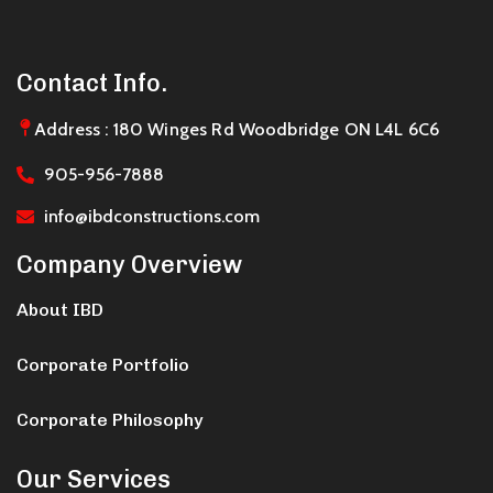
Contact Info.
Address : 180 Winges Rd Woodbridge ON L4L 6C6
905-956-7888
info@ibdconstructions.com
Company Overview
About IBD
Corporate Portfolio
Corporate Philosophy
Our Services