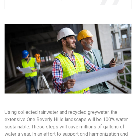
Using collected rainwater and recycled greywater, the
extensive One Beverly Hills landscape will be 100% water
sustainable. These steps will save millions of gallons of
water a year. In an effort to support grid harmonization and