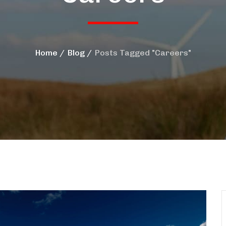
Home
Blog
Posts Tagged "Careers"