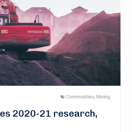
Commodities
,
Mining
tes 2020-21 research,