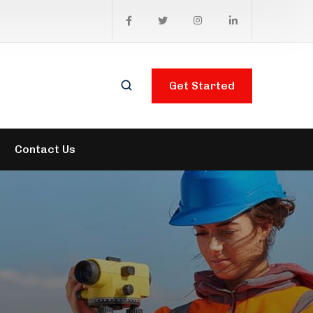
Get Started
Contact Us