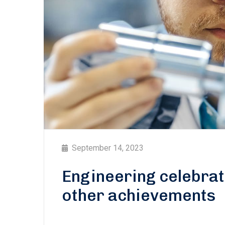
September 14, 2023
Engineering celebra
other achievements