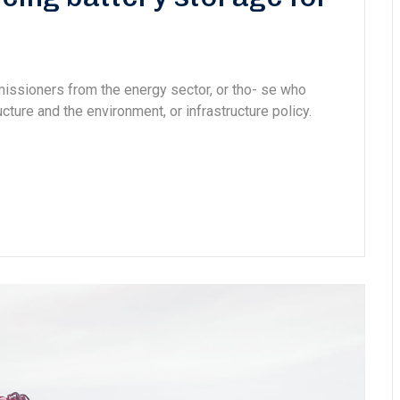
missioners from the energy sector, or tho- se who
cture and the environment, or infrastructure policy.