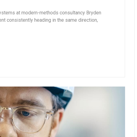
 systems at modern-methods consultancy Bryden
 consistently heading in the same direction,