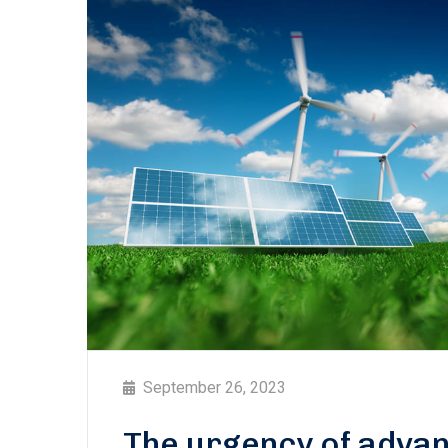
September 26, 2023
The urgency of advan