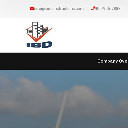
info@ibdconstructions.com
905-956-7888
Company Ove