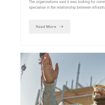
The organisations said it was looking for com
specialise in the relationship between infrastru
Read More