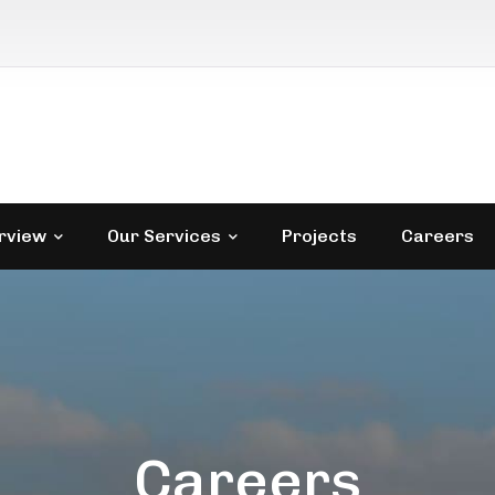
rview
Our Services
Projects
Careers
Careers