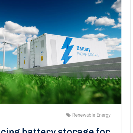
Renewable Energy
cing battery storage for