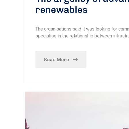
renewables
The organisations said it was looking for com
specialise in the relationship between infrastru
Read More