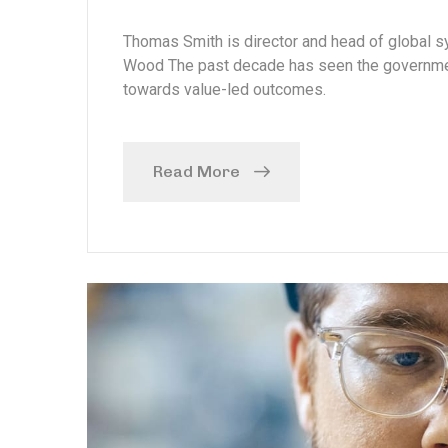
Thomas Smith is director and head of global
Wood The past decade has seen the government
towards value-led outcomes.
Read More