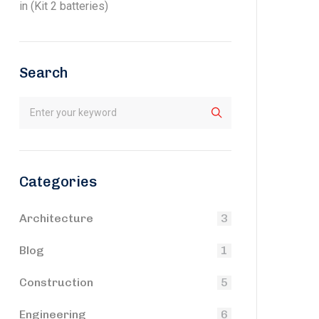
in (Kit 2 batteries)
Search
Categories
Architecture
3
Blog
1
Construction
5
Engineering
6