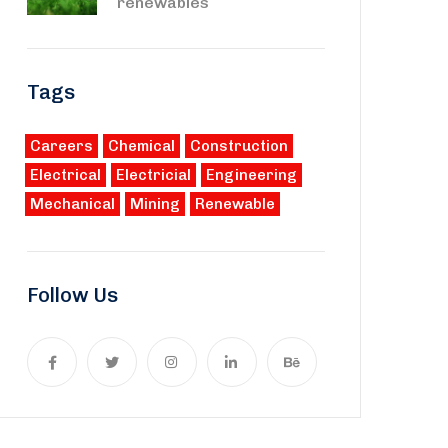
renewables
Tags
Careers
Chemical
Construction
Electrical
Electricial
Engineering
Mechanical
Mining
Renewable
Follow Us