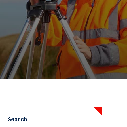
Search