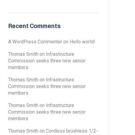
Recent Comments
A WordPress Commenter
on
Hello world!
Thomas Smith
on
Infrastructure
Commission seeks three new senior
members
Thomas Smith
on
Infrastructure
Commission seeks three new senior
members
Thomas Smith
on
Infrastructure
Commission seeks three new senior
members
Thomas Smith
on
Cordless brushless 1/2-