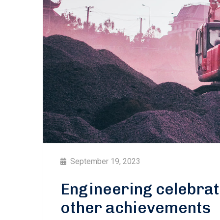
September 19, 2023
Engineering celebra
other achievements