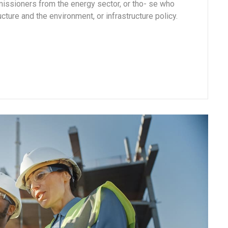
missioners from the energy sector, or tho- se who
cture and the environment, or infrastructure policy.