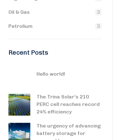
Oil & Gas
3
Petrolium
3
Recent Posts
Hello world!
The Trina Solar’s 210
PERC cell reaches record
24% efficiency
The urgency of advancing
battery storage for