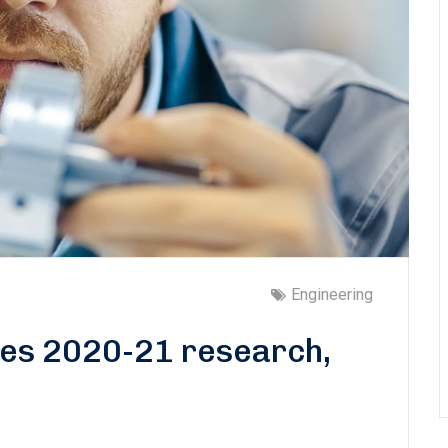
Engineering
tes 2020-21 research,