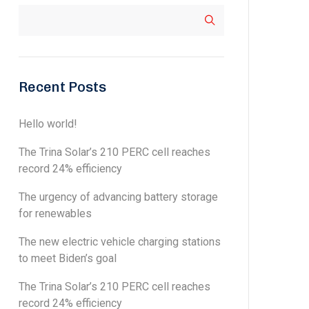
Recent Posts
Hello world!
The Trina Solar’s 210 PERC cell reaches
record 24% efficiency
The urgency of advancing battery storage
for renewables
The new electric vehicle charging stations
to meet Biden’s goal
The Trina Solar’s 210 PERC cell reaches
record 24% efficiency